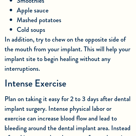
Smoothies
Apple sauce
Mashed potatoes
Cold soups
In addition, try to chew on the opposite side of
the mouth from your implant. This will help your
implant site to begin healing without any
interruptions.
Intense Exercise
Plan on taking it easy for 2 to 3 days after dental
implant surgery. Intense physical labor or
exercise can increase blood flow and lead to
bleeding around the dental implant area. Instead