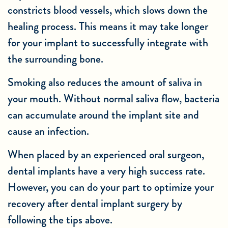
constricts blood vessels, which slows down the
healing process. This means it may take longer
for your implant to successfully integrate with
the surrounding bone.
Smoking also reduces the amount of saliva in
your mouth. Without normal saliva flow, bacteria
can accumulate around the implant site and
cause an infection.
When placed by an experienced oral surgeon,
dental implants have a very high success rate.
However, you can do your part to optimize your
recovery after dental implant surgery by
following the tips above.