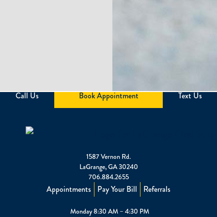
Call Us
Book Appointment
Text Us
1587 Vernon Rd.
LaGrange, GA 30240
706.884.2655
Appointments
Pay Your Bill
Referrals
Monday 8:30 AM – 4:30 PM