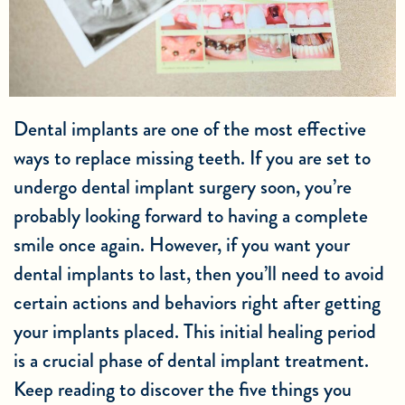
Dental implants are one of the most effective
ways to replace missing teeth. If you are set to
undergo dental implant surgery soon, you’re
probably looking forward to having a complete
smile once again. However, if you want your
dental implants to last, then you’ll need to avoid
certain actions and behaviors right after getting
your implants placed. This initial healing period
is a crucial phase of dental implant treatment.
Keep reading to discover the five things you