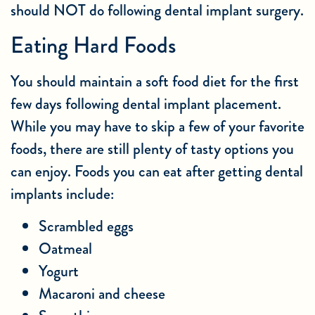
should NOT do following dental implant surgery.
Eating Hard Foods
You should maintain a soft food diet for the first
few days following dental implant placement.
While you may have to skip a few of your favorite
foods, there are still plenty of tasty options you
can enjoy. Foods you can eat after getting dental
implants include:
Scrambled eggs
Oatmeal
Yogurt
Macaroni and cheese