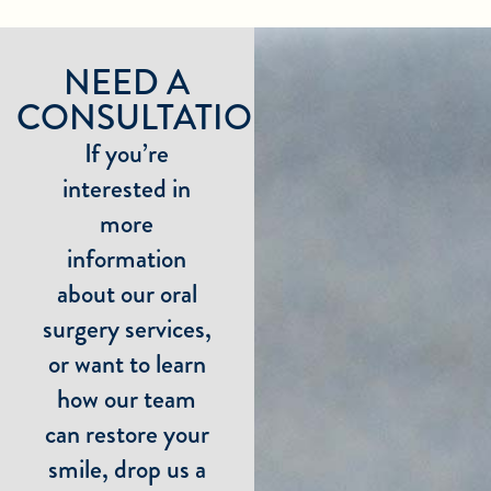
NEED A
CONSULTATION?
If you’re
interested in
more
information
about our oral
surgery services,
or want to learn
how our team
can restore your
smile, drop us a