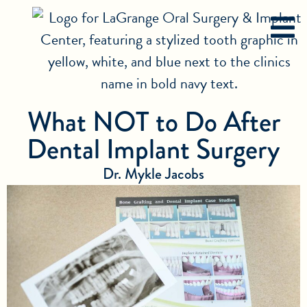
What NOT to Do After
Dental Implant Surgery
Dr. Mykle Jacobs