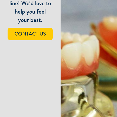
line! We’d love to
help you feel
your best.
CONTACT US