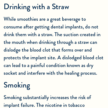
Drinking with a Straw
While smoothies are a great beverage to
consume after getting dental implants, do not
drink them with a straw. The suction created in
the mouth when drinking through a straw can
dislodge the blood clot that forms over and
protects the implant site. A dislodged blood clot
can lead to a painful condition known as dry
socket and interfere with the healing process.
Smoking
Smoking substantially increases the risk of
implant failure. The nicotine in tobacco