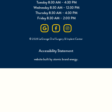
Tuesday 8:30 AM – 4:30 PM
Wednesday 8:30 AM – 12:30 PM
Thursday 8:30 AM – 4:30 PM
Friday 8:30 AM – 2:00 PM
©
2026
LaGrange Oral Surgery & Implant Center
Accessibility Statement
website built by
atomic brand energy
.