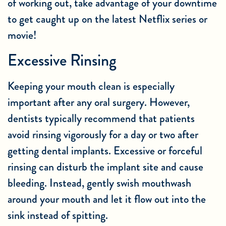
of working out, take advantage of your downtime
to get caught up on the latest Netflix series or
movie!
Excessive Rinsing
Keeping your mouth clean is especially
important after any
oral surgery
. However,
dentists typically recommend that patients
avoid rinsing vigorously for a day or two after
getting dental implants. Excessive or forceful
rinsing can disturb the implant site and cause
bleeding. Instead, gently swish mouthwash
around your mouth and let it flow out into the
sink instead of spitting.