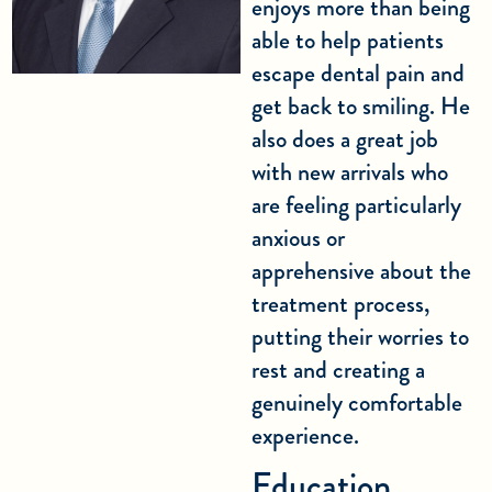
enjoys more than being
able to help patients
escape dental pain and
get back to smiling. He
also does a great job
with new arrivals who
are feeling particularly
anxious or
apprehensive about the
treatment process,
putting their worries to
rest and creating a
genuinely comfortable
experience.
Education