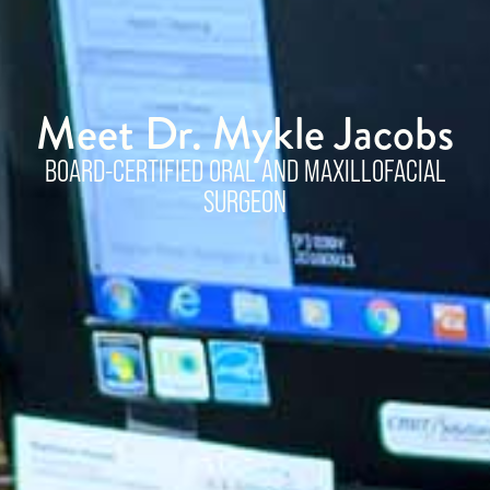
Meet Dr. Mykle Jacobs
BOARD-CERTIFIED ORAL AND MAXILLOFACIAL
SURGEON