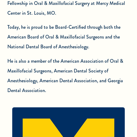
Fellowship in Oral & Maxillofacial Surgery at Mercy Medical
Center in St. Louis, MO.
Today, he is proud to be Board-Certified through both the
American Board of Oral & Maxillofacial Surgeons and the
National Dental Board of Anesthesiology.
He is also a member of the American Association of Oral &
Maxillofacial Surgeons, American Dental Society of
Anesthesiology, American Dental Association, and Georgia
Dental Association.