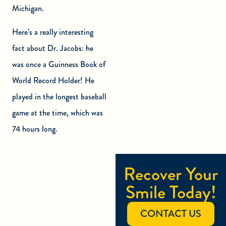
Michigan.
Here’s a really interesting
fact about Dr. Jacobs: he
was once a Guinness Book of
World Record Holder! He
played in the longest baseball
game at the time, which was
74 hours long.
Recover Your
Smile Today!
CONTACT US