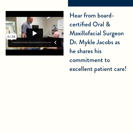
Hear from board-
certified Oral &
Maxillofacial Surgeon
Dr. Mykle Jacobs as
he shares his
commitment to
excellent patient care!