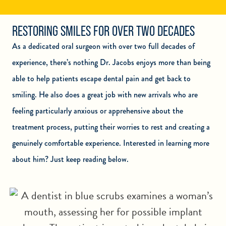
RESTORING SMILES FOR OVER TWO DECADES
As a dedicated oral surgeon with over two full decades of
experience, there’s nothing Dr. Jacobs enjoys more than being
able to help patients escape dental pain and get back to
smiling. He also does a great job with new arrivals who are
feeling particularly anxious or apprehensive about the
treatment process, putting their worries to rest and creating a
genuinely comfortable experience. Interested in learning more
about him? Just keep reading below.