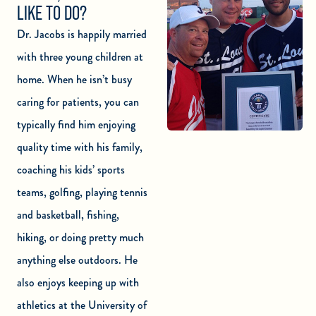
LIKE TO DO?
Dr. Jacobs is happily married
with three young children at
home. When he isn’t busy
caring for patients, you can
typically find him enjoying
quality time with his family,
coaching his kids’ sports
teams, golfing, playing tennis
and basketball, fishing,
hiking, or doing pretty much
anything else outdoors. He
also enjoys keeping up with
athletics at the University of