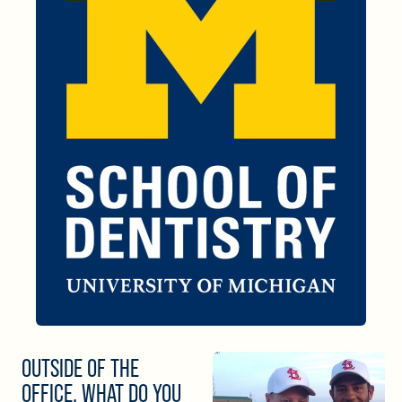
OUTSIDE OF THE
OFFICE, WHAT DO YOU