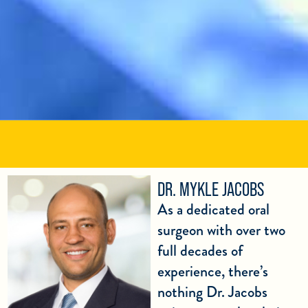
DR. MYKLE JACOBS
As a dedicated oral
surgeon with over two
full decades of
experience, there’s
nothing Dr. Jacobs