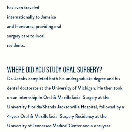
has even traveled
internationally to Jamaica
and Honduras, providing oral
surgery care to local
residents.
WHERE DID YOU STUDY ORAL SURGERY?
Dr. Jacobs completed both his undergraduate degree and his
dental doctorate at the University of Michigan. He then took
on an internship in Oral & Maxillofacial Surgery at the
University Florida/Shands Jacksonville Hospital, followed by a
4-year Oral & Maxillofacial Surgery Residency at the
University of Tennessee Medical Center and a one-year