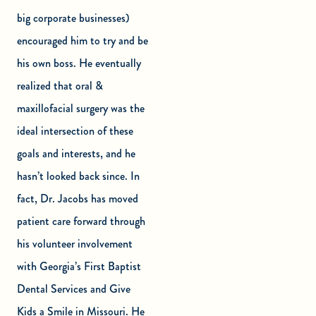
big corporate businesses)
encouraged him to try and be
his own boss. He eventually
realized that oral &
maxillofacial surgery was the
ideal intersection of these
goals and interests, and he
hasn’t looked back since. In
fact, Dr. Jacobs has moved
patient care forward through
his volunteer involvement
with Georgia’s First Baptist
Dental Services and Give
Kids a Smile in Missouri. He