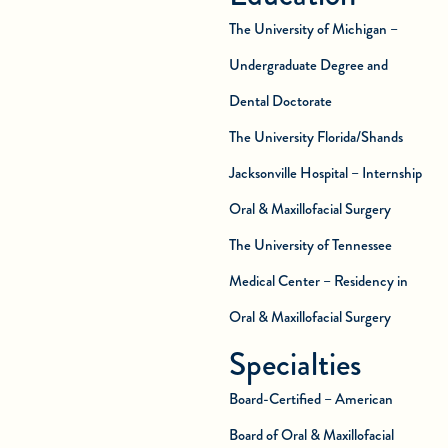
The University of Michigan –
Undergraduate Degree and
Dental Doctorate
The University Florida/Shands
Jacksonville Hospital – Internship
Oral & Maxillofacial Surgery
The University of Tennessee
Medical Center – Residency in
Oral & Maxillofacial Surgery
Specialties
Board-Certified – American
Board of Oral & Maxillofacial