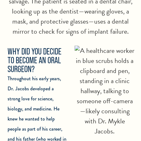
WHY DID YOU DECIDE
TO BECOME AN ORAL
SURGEON?
Throughout his early years,
Dr. Jacobs developed a
strong love for science,
biology, and medicine. He
knew he wanted to help
people as part of his career,
and his father (who worked in