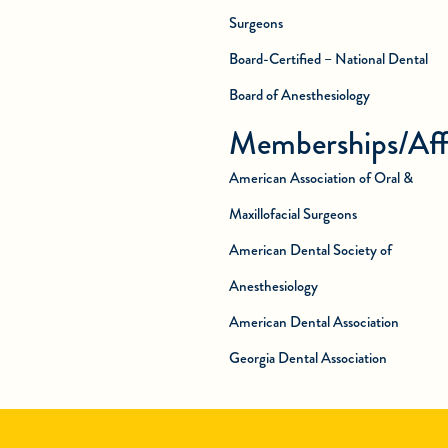
Surgeons
Board-Certified – National Dental
Board of Anesthesiology
Memberships/Affi
American Association of Oral &
Maxillofacial Surgeons
American Dental Society of
Anesthesiology
American Dental Association
Georgia Dental Association