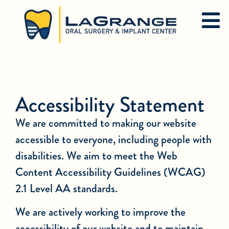
Accessibility Statement
We are committed to making our website
accessible to everyone, including people with
disabilities. We aim to meet the Web
Content Accessibility Guidelines (WCAG)
2.1 Level AA standards.
We are actively working to improve the
accessibility of our website and to maintain