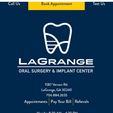
Call Us
Book Appointment
Text Us
1587 Vernon Rd.
LaGrange, GA 30240
706.884.2655
Appointments
Pay Your Bill
Referrals
Monday 8:30 AM – 4:30 PM