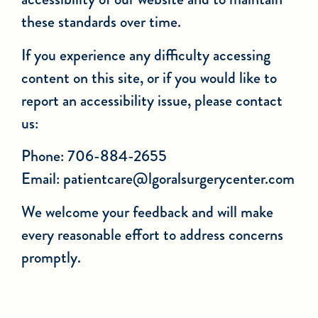
these standards over time.
If you experience any difficulty accessing
content on this site, or if you would like to
report an accessibility issue, please contact
us:
Phone: 706-884-2655
Email:
patientcare@lgoralsurgerycenter.com
We welcome your feedback and will make
every reasonable effort to address concerns
promptly.