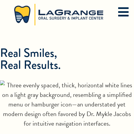
Real Smiles,
Real Results.