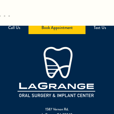
Call Us
Book Appointment
Text Us
1587 Vernon Rd.