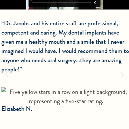
“Dr. Jacobs and his entire staff are professional,
competent and caring. My dental implants have
given me a healthy mouth and a smile that I never
imagined I would have. I would recommend them to
anyone who needs oral surgery…they are amazing
people!”
Elizabeth N.