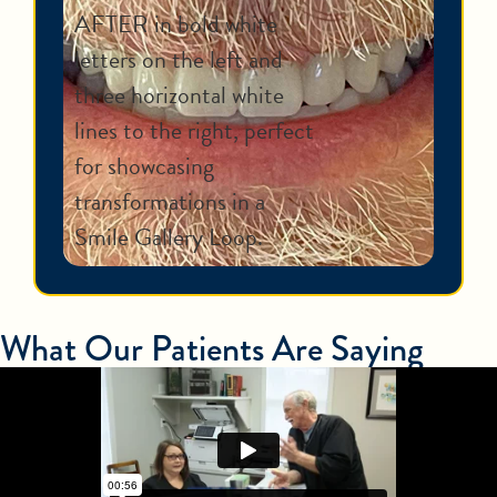
What Our Patients Are Saying